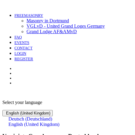
FREEMASONRY
Masonry in Dortmund
VGLvD - United Grand Loges Germany
Grand Lodge AF&AMvD
FAQ
EVENTS
CONTACT
LOGIN
REGISTER
Select your language
English (United Kingdom)
Deutsch (Deutschland)
English (United Kingdom)