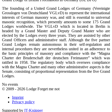
The founding of a United Grand Lodges of Germany (Vereinigte
Grosslogen von Deutschland VGLvD) to represent the international
interests of German masonry was, and still is essential to universal
masonic recognition, which presently amounts to some 175 Grand
Lodges worldwide. The VGLvD which is located in Berlin is
headed by a Grand Master and Deputy Grand Master who are
elected by the Lodges every three years. They are assisted by other
Grand Officers and administrative staff. Although the five partner
Grand Lodges remain autonomous in their self-regulation and
internal procedures they are nevertheless united in an adherence to
the basic principles of masonry and compliance with the “Magna
Charter der Bruderschaft der deutschen Freimaurer” which was
ratified in 1958. The regulatory body which oversees compliance
with the Magna Charter and many other administrative aspects is the
Senate, consisting of proportional representation from the five Grand
Lodges.
No events
© 2009 - 2026 Lodge Forget me not
Imprint
Privacy policy
Supported by
IT-Knäpper