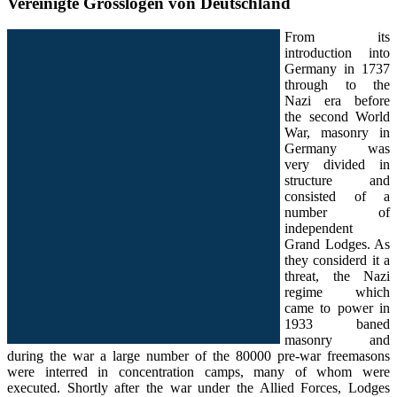
Vereinigte Grosslogen von Deutschland
From its
introduction into
Germany in 1737
through to the
Nazi era before
the second World
War, masonry in
Germany was
very divided in
structure and
consisted of a
number of
independent
Grand Lodges. As
they considerd it a
threat, the Nazi
regime which
came to power in
1933 baned
masonry and
during the war a large number of the 80000 pre-war freemasons
were interred in concentration camps, many of whom were
executed. Shortly after the war under the Allied Forces, Lodges