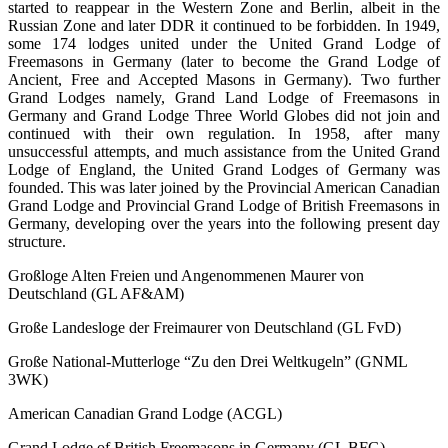
started to reappear in the Western Zone and Berlin, albeit in the
Russian Zone and later DDR it continued to be forbidden. In 1949,
some 174 lodges united under the United Grand Lodge of
Freemasons in Germany (later to become the Grand Lodge of
Ancient, Free and Accepted Masons in Germany). Two further
Grand Lodges namely, Grand Land Lodge of Freemasons in
Germany and Grand Lodge Three World Globes did not join and
continued with their own regulation. In 1958, after many
unsuccessful attempts, and much assistance from the United Grand
Lodge of England, the United Grand Lodges of Germany was
founded. This was later joined by the Provincial American Canadian
Grand Lodge and Provincial Grand Lodge of British Freemasons in
Germany, developing over the years into the following present day
structure.
Großloge Alten Freien und Angenommenen Maurer von
Deutschland (GL AF&AM)
Große Landesloge der Freimaurer von Deutschland (GL FvD)
Große National-Mutterloge “Zu den Drei Weltkugeln” (GNML
3WK)
American Canadian Grand Lodge (ACGL)
Grand Lodge of British Freemasons in Germany (GL BFG)