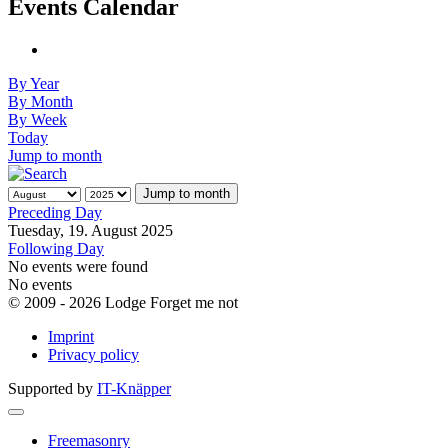
Events Calendar
By Year
By Month
By Week
Today
Jump to month
Jump to month
Preceding Day
Tuesday, 19. August 2025
Following Day
No events were found
No events
© 2009 - 2026 Lodge Forget me not
Imprint
Privacy policy
Supported by
IT-Knäpper
Freemasonry