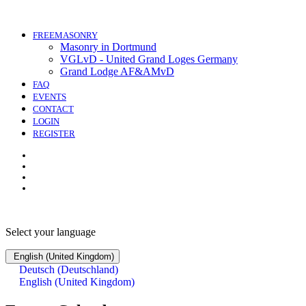
FREEMASONRY
Masonry in Dortmund
VGLvD - United Grand Loges Germany
Grand Lodge AF&AMvD
FAQ
EVENTS
CONTACT
LOGIN
REGISTER
Select your language
English (United Kingdom)
Deutsch (Deutschland)
English (United Kingdom)