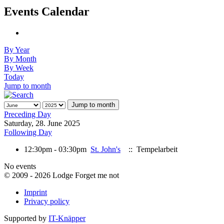
Events Calendar
By Year
By Month
By Week
Today
Jump to month
Jump to month
Preceding Day
Saturday, 28. June 2025
Following Day
12:30pm - 03:30pm
St. John's
:: Tempelarbeit
No events
© 2009 - 2026 Lodge Forget me not
Imprint
Privacy policy
Supported by
IT-Knäpper