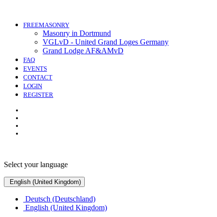
FREEMASONRY
Masonry in Dortmund
VGLvD - United Grand Loges Germany
Grand Lodge AF&AMvD
FAQ
EVENTS
CONTACT
LOGIN
REGISTER
Select your language
English (United Kingdom)
Deutsch (Deutschland)
English (United Kingdom)