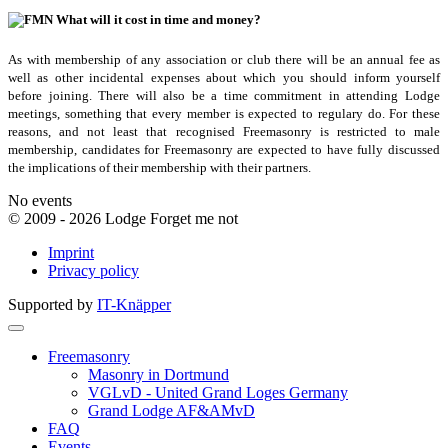
What will it cost in time and money?
As with membership of any association or club there will be an annual fee as
well as other incidental expenses about which you should inform yourself
before joining. There will also be a time commitment in attending Lodge
meetings, something that every member is expected to regulary do. For these
reasons, and not least that recognised Freemasonry is restricted to male
membership, candidates for Freemasonry are expected to have fully discussed
the implications of their membership with their partners.
No events
© 2009 - 2026 Lodge Forget me not
Imprint
Privacy policy
Supported by
IT-Knäpper
Freemasonry
Masonry in Dortmund
VGLvD - United Grand Loges Germany
Grand Lodge AF&AMvD
FAQ
Events