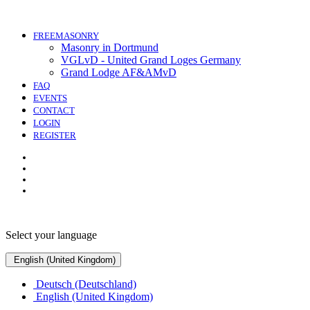
FREEMASONRY
Masonry in Dortmund
VGLvD - United Grand Loges Germany
Grand Lodge AF&AMvD
FAQ
EVENTS
CONTACT
LOGIN
REGISTER
Select your language
English (United Kingdom)
Deutsch (Deutschland)
English (United Kingdom)